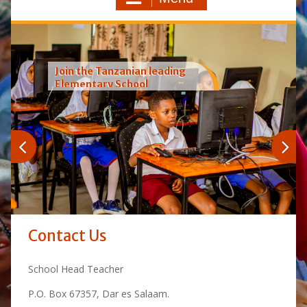
Join the Tanzanian leading
Elementary School
Contact Us
School Head Teacher
P.O. Box 67357, Dar es Salaam.