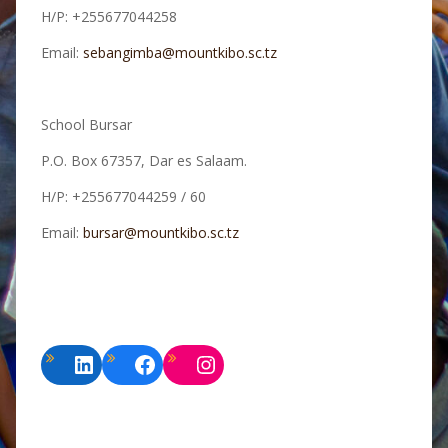
H/P: +255677044258
Email:
sebangimba@mountkibo.sc.tz
School Bursar
P.O. Box 67357, Dar es Salaam.
H/P: +255677044259 / 60
Email:
bursar@mountkibo.sc.tz
LinkedIn
Facebook
Instagram