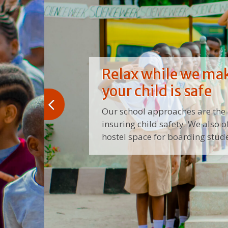
Relax while we ma
your child is safe
Our school approaches are the 
insuring child safety. We also o
hostel space for boarding stude