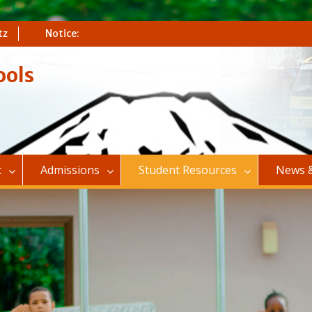
tz
Notice:
ools
c
Admissions
Student Resources
News &