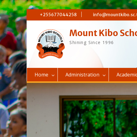
Skip
+255677044258
info@mountkibo.sc.
to
content
Mount Kibo Sch
Shining Since 1996
Home
Administration
Academi