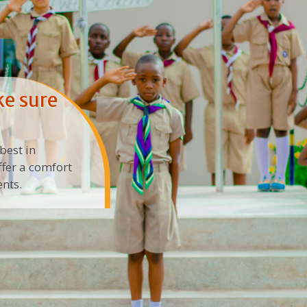
ke sure
best in
ffer a comfort
nts.