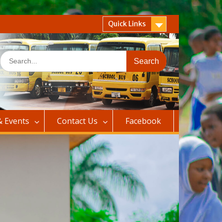
Quick Links
Search
for:
 Events
Contact Us
Facebook