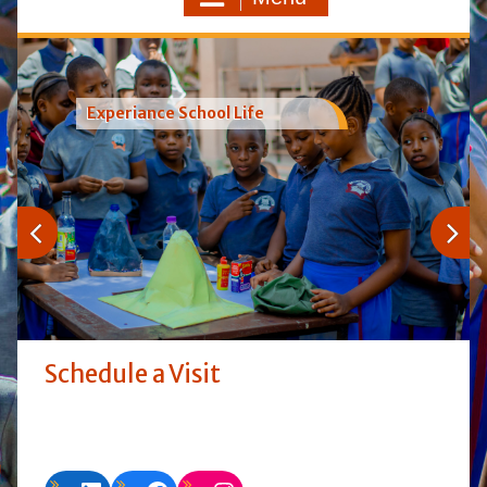
Experiance School Life
Schedule a Visit